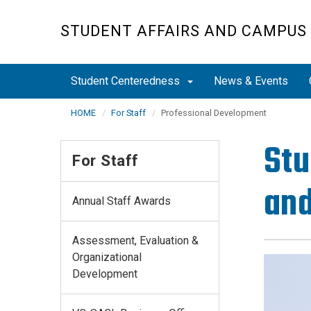
Skip
to
STUDENT AFFAIRS AND CAMPUS 
main
content
Student Centeredness
News & Events
HOME
For Staff
Professional Development
Stu
For Staff
and
Annual Staff Awards
Assessment, Evaluation &
Organizational
Development