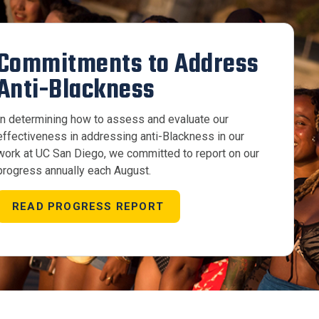
Commitments to Address
Anti-Blackness
In determining how to assess and evaluate our
effectiveness in addressing anti-Blackness in our
work at UC San Diego, we committed to report on our
progress annually each August.
READ PROGRESS REPORT