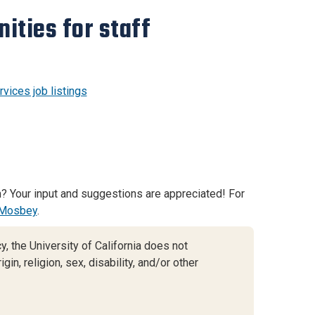
ities for staff
vices job listings
? Your input and suggestions are appreciated! For
Mosbey
.
, the University of California does not
gin, religion, sex, disability, and/or other