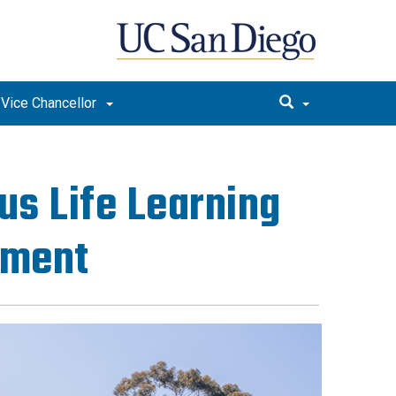
e Vice Chancellor
us Life Learning
pment