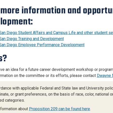
 more information and opportun
lopment:
San Diego Student Affairs and Campus Life and other student ser
San Diego Training and Development
San Diego Employee Performance Development
s?
ve an idea for a future career development workshop or program
rmation on the committee or its efforts, please contact
Dwayne 
rdance with applicable Federal and State law and University policy
nate, or grant preferences, on the basis of race, color, national ori
ed categories.
nformation about
Proposition 209 can be found here
.