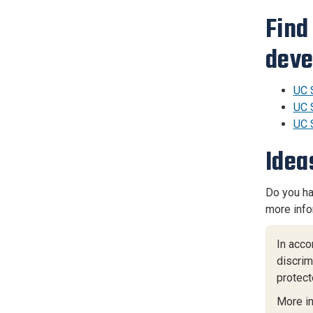
Find
deve
UC 
UC 
UC 
Idea
Do you ha
more info
In acco
discrimi
protect
More i