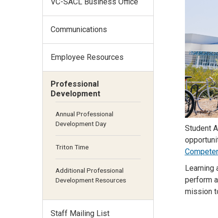
VC-SACL Business Office
Communications
Employee Resources
Professional
Development
Annual Professional
Development Day
Student A
opportuni
Triton Time
Competen
Learning 
Additional Professional
perform a
Development Resources
mission t
Staff Mailing List