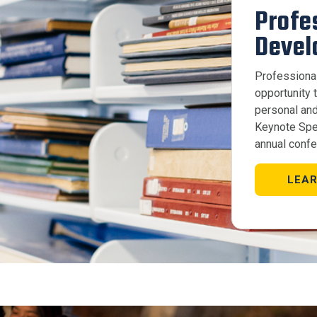
Profe
Devel
Professiona
opportunity t
personal and
Keynote Spe
annual confe
LEA