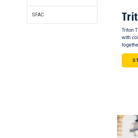
Tri
SFAC
Triton 
with co
togethe
S