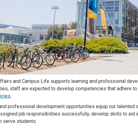
ffairs and Campus Life supports learning and professional deve
ties, staff are expected to develop competencies that adhere to 
cies
.
and professional development opportunities equip our talented s
ssigned job responsibilities successfully, develop skills to aid 
o serve students.