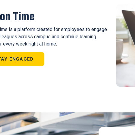
ton Time
Time is a platform created for employees to engage
lleagues across campus and continue learning
r every week right at home.
TAY ENGAGED