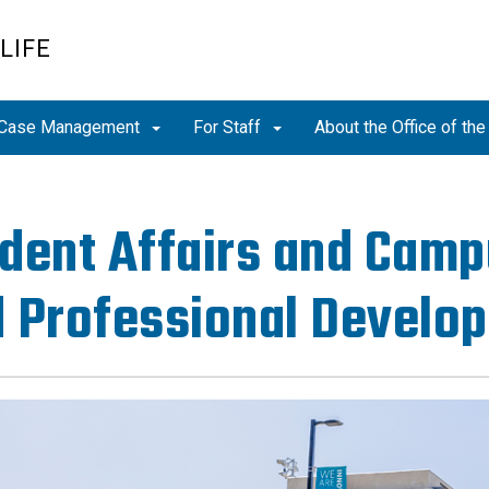
LIFE
Case Management
For Staff
About the Office of th
dent Affairs and Camp
 Professional Develo