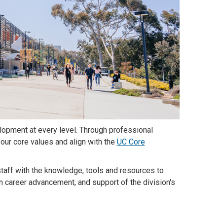
lopment at every level. Through professional
our core values and align with the
UC Core
taff with the knowledge, tools and resources to
in career advancement, and support of the division's