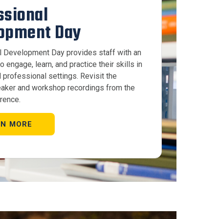
ssional
opment Day
l Development Day provides staff with an
o engage, learn, and practice their skills in
 professional settings. Revisit the
aker and workshop recordings from the
rence.
RN MORE