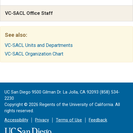
VC-SACL Office Staff
See also:
VC-SACL Units and Departments
VC-SACL Organization Chart
UC San Diego 9500 Gilman Dr. La Jolla, CA 92093 (858) 534-
2230
Copyright ©
2026
Regents of the University of California. All
rights reserved.
Accessibility
Privacy
Terms of Use
Feedback