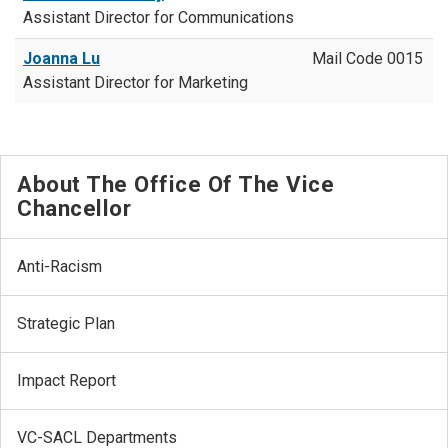
Assistant Director for Communications
Joanna Lu
Mail Code 0015
Assistant Director for Marketing
About The Office Of The Vice
Chancellor
Anti-Racism
Strategic Plan
Impact Report
VC-SACL Departments