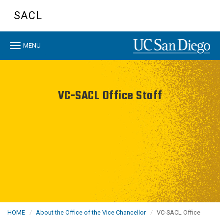
Skip
SACL
to
main
content
Toggle
MENU
navigation
VC-SACL Office Staff
HOME
About the Office of the Vice Chancellor
VC-SACL Office