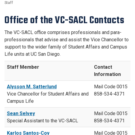
Staff
Office of the VC-SACL Contacts
The VC-SACL office comprises professionals and para-
professionals that advise and assist the Vice Chancellor to
support to the wider family of Student Affairs and Campus
Life units at UC San Diego.
Staff Member
Contact
Information
Alysson M. Satterlund
Mail Code 0015
Vice Chancellor for Student Affairs and
858-534-4371
Campus Life
Sean Selvey
Mail Code 0015
Special Assistant to the VC-SACL
858-534-4371
Karlos Santos-Coy
Mail Code 0015